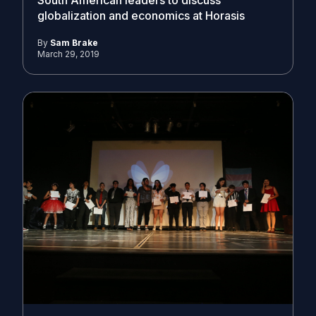
South American leaders to discuss
globalization and economics at Horasis
By
Sam Brake
March 29, 2019