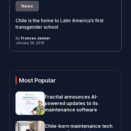
News
Chile is the home to Latin America’s first
transgender school
By
Frances Jenner
January 26, 2019
Most Popular
Fracttal announces AI-
powered updates to its
maintenance software
Chile-born maintenance tech