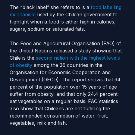
The “black label” she refers to is a
food labelling
mechanism
used by the Chilean government to
highlight when a food is either high in calories,
sugars, sodium or saturated fats.
The Food and Agricultural Organisation (FAO) of
the United Nations released a study showing that
Chile is the
second nation with the highest levels
of obesity
among the 36 countries in the
Organisation for Economic Cooperation and
Development (OECD). The report shows that 34
percent of the population over 15 years of age
suffer from obesity, and that only 24.4 percent
eat vegetables on a regular basis. FAO statistics
also show that Chileans are not fulfilling the
recommended consumption of water, fruit,
vegetables, milk and fish.