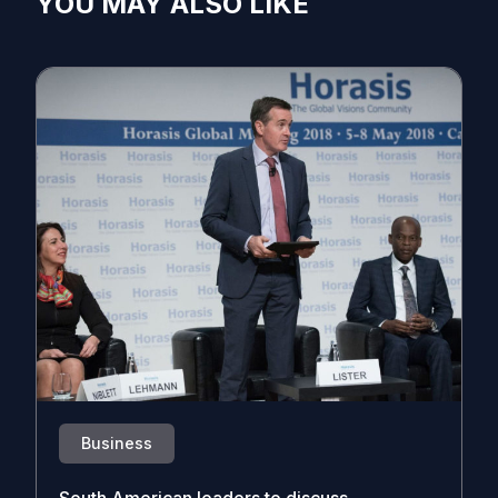
YOU MAY ALSO LIKE
Business