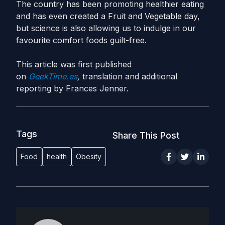
The country has been promoting healthier eating
and has even created a Fruit and Vegetable day,
but science is also allowing us to indulge in our
favourite comfort foods guilt-free.
This article was first published
on
GeekTime.es
,
translation and additional
reporting by Frances Jenner.
Tags
Share This Post
Food
health
Obesity