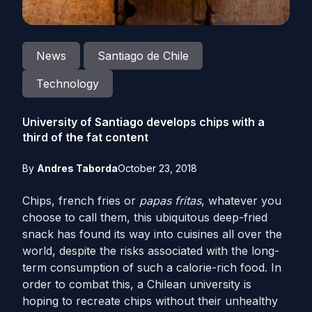
News
Santiago de Chile
Technology
University of Santiago develops chips with a
third of the fat content
By
Andres Taborda
October 23, 2018
Chips, french fries or
papas fritas
, whatever you
choose to call them, this ubiquitous deep-fried
snack has found its way into cuisines all over the
world, despite the risks associated with the long-
term consumption of such a calorie-rich food. In
order to combat this, a Chilean university is
hoping to recreate chips without their unhealthy