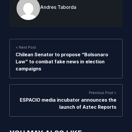
Andres Taborda
< Next Post
Chilean Senator to propose “Bolsonaro
Law” to combat fake news in election
campaigns
Previous Post >
ESPACIO media incubator announces the
launch of Aztec Reports