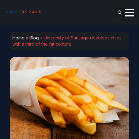
Home
»
Blog
»
University of Santiago develops chips
with a third of the fat content