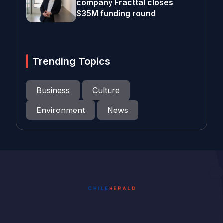
company Fracttal closes
$35M funding round
Trending Topics
Business
Culture
Environment
News