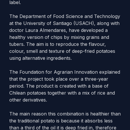
label.
The Department of Food Science and Technology
at the University of Santiago (USACH), along with
doctor Laura Almendares, have developed a
healthy version of chips by mixing grains and
tubers. The aim is to reproduce the flavour,
colour, smell and texture of deep-fried potatoes
using alternative ingredients.
The Foundation for Agrarian Innovation explained
that the project took place over a three-year
period. The product is created with a base of
Chilean potatoes together with a mix of rice and
other derivatives.
The main reason this combination is healthier than
the traditional potato is because it absorbs less
than a third of the oil it is deep fried in, therefore