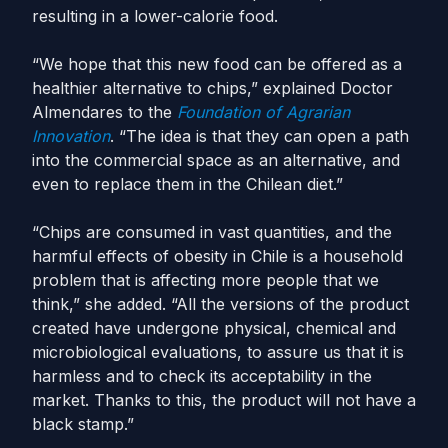
resulting in a lower-calorie food.
“We hope that this new food can be offered as a
healthier alternative to chips,” explained Doctor
Almendares to the
Foundation of Agrarian
Innovation
. “The idea is that they can open a path
into the commercial space as an alternative, and
even to replace them in the Chilean diet.”
“Chips are consumed in vast quantities, and the
harmful effects of obesity in Chile is a household
problem that is affecting more people that we
think,” she added. “All the versions of the product
created have undergone physical, chemical and
microbiological evaluations, to assure us that it is
harmless and to check its acceptability in the
market. Thanks to this, the product will not have a
black stamp.”