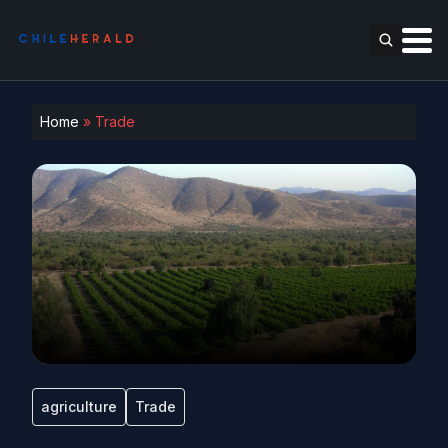
Home
»
Trade
agriculture
Trade