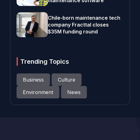
maintenance software
Chile-born maintenance tech
company Fracttal closes
$35M funding round
Trending Topics
Business
Culture
Environment
News