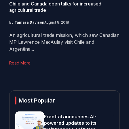
Chile and Canada open talks for increased
agricultural trade
By
Tamara Davison
August 8, 2018
An agricultural trade mission, which saw Canadian
MP Lawrence MacAulay visit Chile and
Argentina...
Read More
Most Popular
Fracttal announces AI-
powered updates to its