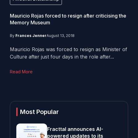
Mauricio Rojas forced to resign after criticising the
Memory Museum
By
Frances Jenner
August 13, 2018
Mauricio Rojas was forced to resign as Minister of
Culture after just four days in the role after...
Read More
Most Popular
Fracttal announces AI-
powered updates to its