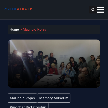
Home
»
Mauricio Rojas
Mauricio Rojas
Memory Museum
Pinochet Dictatorship