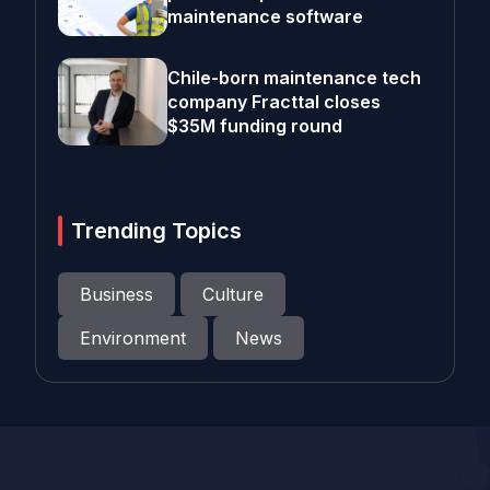
maintenance software
Chile-born maintenance tech
company Fracttal closes
$35M funding round
Trending Topics
Business
Culture
Environment
News