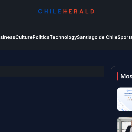
siness
Culture
Politics
Technology
Santiago de Chile
Sport
Mos