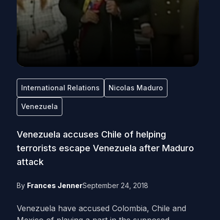
International Relations
Nicolas Maduro
Venezuela
Venezuela accuses Chile of helping
terrorists escape Venezuela after Maduro
attack
By
Frances Jenner
September 24, 2018
Venezuela have accused Colombia, Chile and