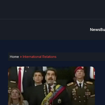
News
Bu
Home
»
International Relations