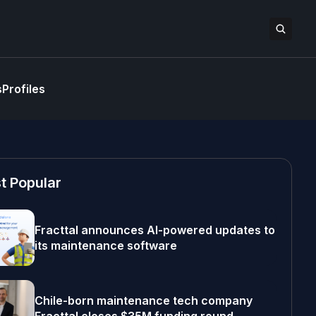
s
Profiles
t Popular
Fracttal announces AI-powered updates to
its maintenance software
Chile-born maintenance tech company