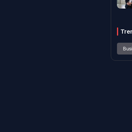
Tre
Bus