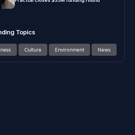
Fracttal closes $35M funding round
nding Topics
iness
Culture
Environment
News