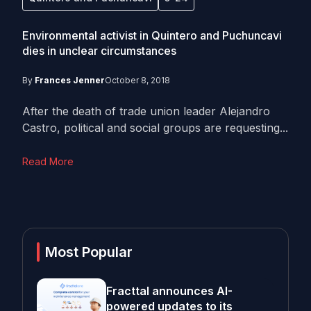
Environmental activist in Quintero and Puchuncavi
dies in unclear circumstances
By
Frances Jenner
October 8, 2018
After the death of trade union leader Alejandro
Castro, political and social groups are requesting...
Read More
Most Popular
Fracttal announces AI-
powered updates to its