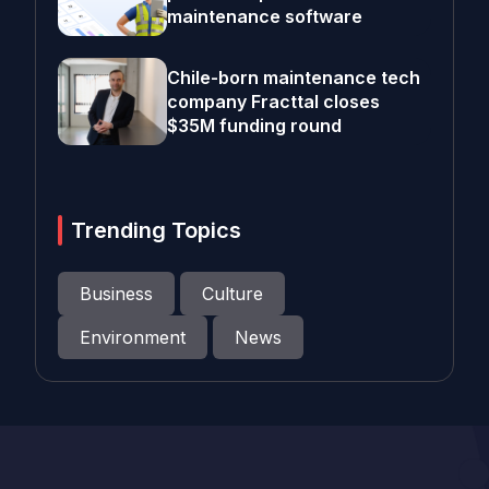
maintenance software
Chile-born maintenance tech
company Fracttal closes
$35M funding round
Trending Topics
Business
Culture
Environment
News