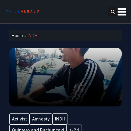
Home
»
INDH
Activist
Amnesty
INDH
Quintero and Puchuncavi
s-24