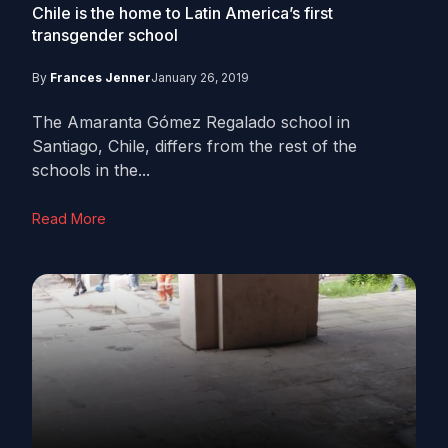
Chile is the home to Latin America’s first
transgender school
By
Frances Jenner
January 26, 2019
The Amaranta Gómez Regalado school in
Santiago, Chile, differs from the rest of the
schools in the...
Read More