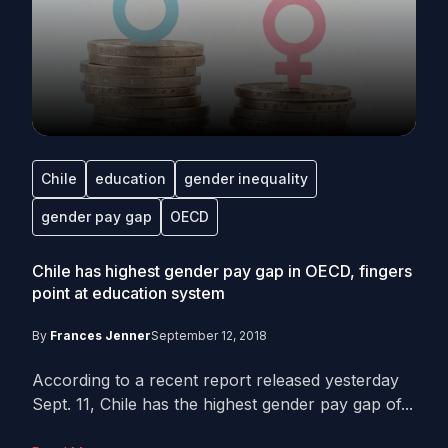
Chile
education
gender inequality
gender pay gap
OECD
Chile has highest gender pay gap in OECD, fingers
point at education system
By
Frances Jenner
September 12, 2018
According to a recent report released yesterday
Sept. 11, Chile has the highest gender pay gap of...