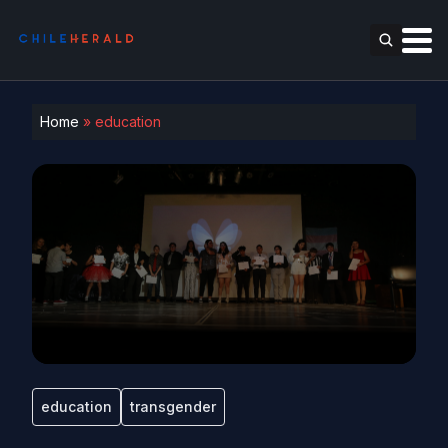
Home
»
education
education
transgender