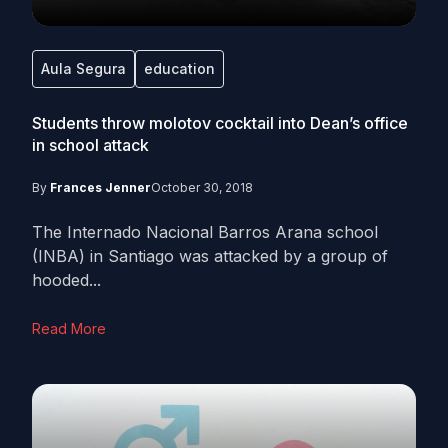
Aula Segura
education
Students throw molotov cocktail into Dean’s office
in school attack
By
Frances Jenner
October 30, 2018
The Internado Nacional Barros Arana school
(INBA) in Santiago was attacked by a group of
hooded...
Read More