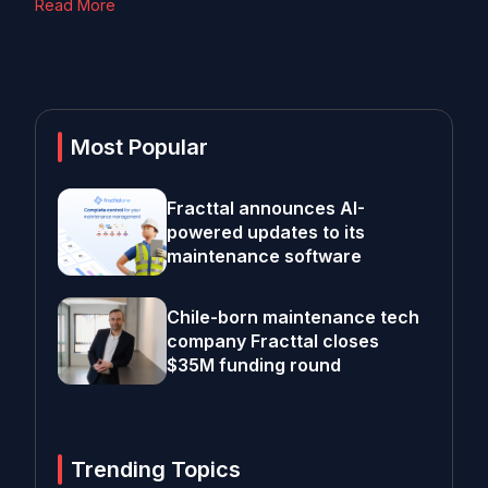
Read More
Most Popular
Fracttal announces AI-
powered updates to its
maintenance software
Chile-born maintenance tech
company Fracttal closes
$35M funding round
Trending Topics