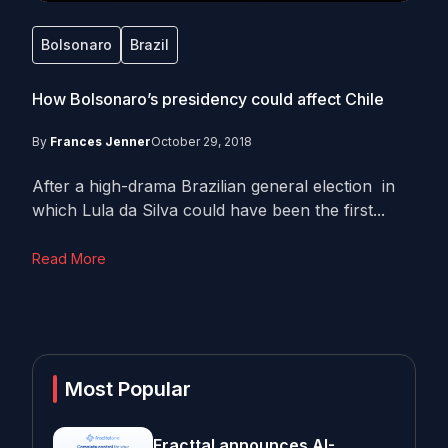
Bolsonaro
Brazil
How Bolsonaro’s presidency could affect Chile
By
Frances Jenner
October 29, 2018
After a high-drama Brazilian general election in
which Lula da Silva could have been the first...
Read More
Most Popular
Fracttal announces AI-