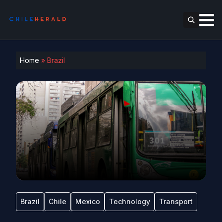
Home
»
Brazil
Brazil
Chile
Mexico
Technology
Transport