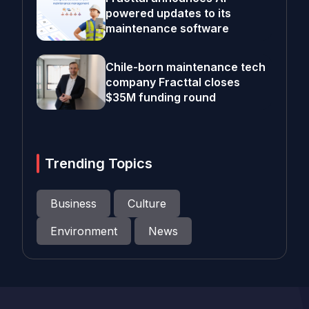
powered updates to its
maintenance software
Chile-born maintenance tech
company Fracttal closes
$35M funding round
Trending Topics
Business
Culture
Environment
News