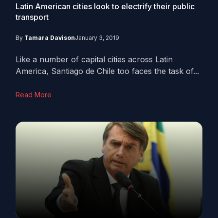
Latin American cities look to electrify their public
transport
By
Tamara Davison
January 3, 2019
Like a number of capital cities across Latin
America, Santiago de Chile too faces the task of...
Read More