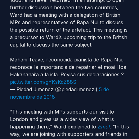
1868, and never returned. In an attempt to open
further discussion between the two countries,
Ward had a meeting with a delegation of British
MPs and representatives of Rapa Nui to discuss
the possible return of the artefact. This meeting is
a precursor to Ward’s upcoming trip to the British
capital to discuss the same subject.
Mahani Teave, reconocida pianista de Rapa Nui,
reconoce la importancia de repatriar el moai Hoa
Hakananai’a a la isla. Revisa sus declaraciones ?
pic.twitter.com/gYKsKqZ88S
— Piedad Jimenez (@piedadjimenezl)
5 de
noviembre de 2018
“This meeting with MPs supports our visit to
London and gives us a wider view of what is
happening there,” Ward explained to
Emol
.
“In this
way, we are joining with supporters and friends in