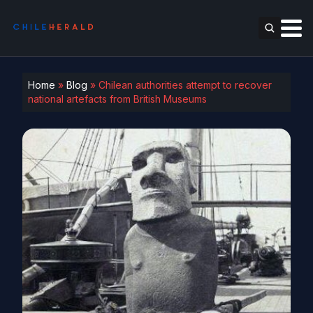
Home
»
Blog
»
Chilean authorities attempt to recover
national artefacts from British Museums