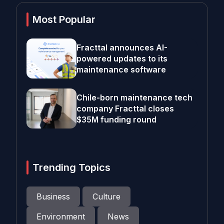
Most Popular
Fracttal announces AI-
powered updates to its
maintenance software
Chile-born maintenance tech
company Fracttal closes
$35M funding round
Trending Topics
Business
Culture
Environment
News