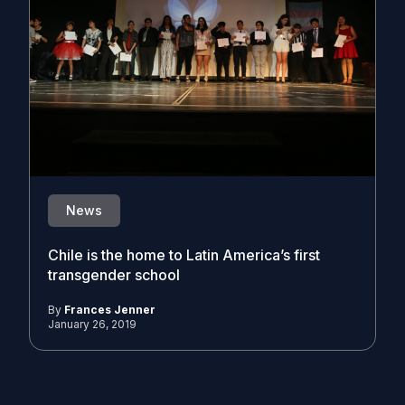
News
Chile is the home to Latin America’s first
transgender school
By
Frances Jenner
January 26, 2019