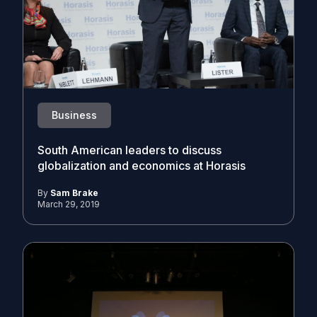
Business
South American leaders to discuss
globalization and economics at Horasis
By
Sam Brake
March 29, 2019