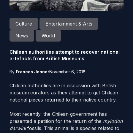
Culture
Entertainment & Arts
News
World
Chilean authorities attempt to recover national
artefacts from British Museums
By
Frances Jenner
November 6, 2018
Chilean authorities are in discussion with British
museum curators as they attempt to get Chilean
national pieces returned to their native country.
Most recently, the Chilean government has
presented a petition for the return of the
mylodon
darwini
fossils. This animal is a species related to