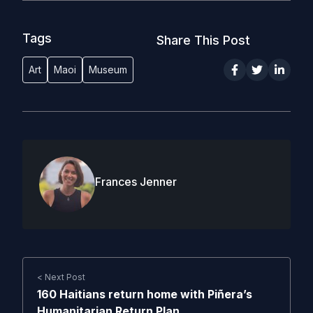
Tags
Share This Post
Art
Maoi
Museum
Frances Jenner
< Next Post
160 Haitians return home with Piñera’s
Humanitarian Return Plan