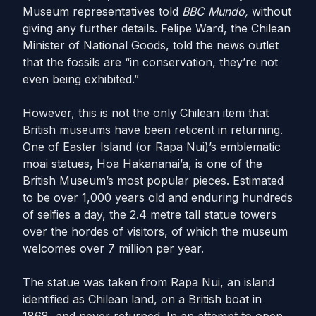
Museum representatives told
BBC Mundo,
without
giving any further details. Felipe Ward, the Chilean
Minister of National Goods, told the news outlet
that the fossils are “in conservation, they’re not
even being exhibited.”
However, this is not the only Chilean item that
British museums have been reticent in returning.
One of Easter Island (or Rapa Nui)’s emblematic
moai statues,
Hoa Hakananai’a,
is one of the
British Museum’s most popular pieces. Estimated
to be over 1,000 years old and enduring hundreds
of selfies a day, the 2.4 metre tall statue towers
over the hordes of visitors, of which the museum
welcomes over 7 million per year.
The statue was taken from Rapa Nui, an island
identified as Chilean land, on a British boat in