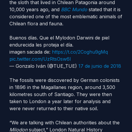
the sloth that lived in Chilean Patagonia around
10,000 years ago, and
BBC Mundo
stated that it is
considered one of the most emblematic animals of
Chilean flora and fauna.
Buenos días. Que el Mylodon Darwini de piel
endurecida les proteja el día.
imagen sacada de:
https://t.co/2Coghu9gMq
pic.twitter.com/UzRtsOsw6l
— Gonzalo Iván (@TUE_TUE)
17 de junio de 2018
The fossils were discovered by German colonists
in 1896 in the Magallanes region, around 3,500
kilometres south of Santiago. They were then
taken to London a year later for analysis and
were never returned to their native soil.
“We are talking with Chilean authorities about the
Milodon
subject,” London Natural History