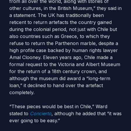
from all over the world, along with stories of
other cultures, in the British Museum,” they said in
a statement. The UK has traditionally been
reticent to return artefacts the country gained
during the colonial period, not just with Chile but
also countries such as Greece, to which they
refuse to return the Parthenon marble, despite a
high profile case backed by human rights lawyer
Amal Clooney. Eleven years ago, Chile made a
formal request to the Victoria and Albert Museum
for the return of a 18th century crown, and
although the museum did award a “long-term
loan,” it declined to hand over the artefact
completely.
“These pieces would be best in Chile,” Ward
stated to
Concierto
,
although he added that “it was
ever going to be easy.”