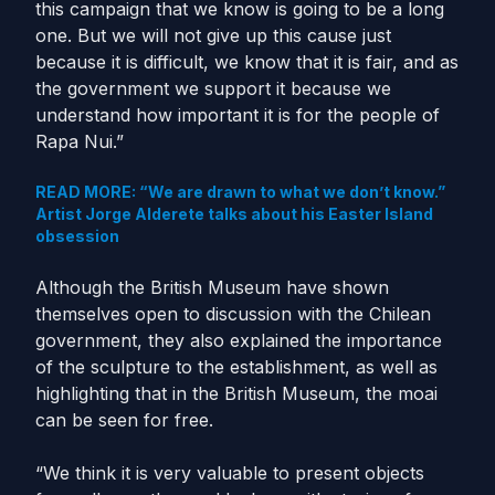
this campaign that we know is going to be a long
one. But we will not give up this cause just
because it is difficult, we know that it is fair, and as
the government we support it because we
understand how important it is for the people of
Rapa Nui.”
READ MORE: “We are drawn to what we don’t know.”
Artist Jorge Alderete talks about his Easter Island
obsession
Although the British Museum have shown
themselves open to discussion with the Chilean
government, they also explained the importance
of the sculpture to the establishment, as well as
highlighting that in the British Museum, the moai
can be seen for free.
“We think it is very valuable to present objects