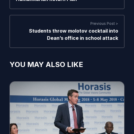
Previous Post >
Students throw molotov cocktail into
Dean’s office in school attack
YOU MAY ALSO LIKE