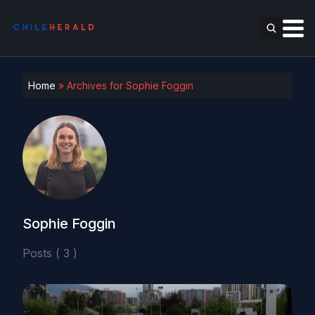
Home
»
Archives for Sophie Foggin
Sophie Foggin
Posts ( 3 )