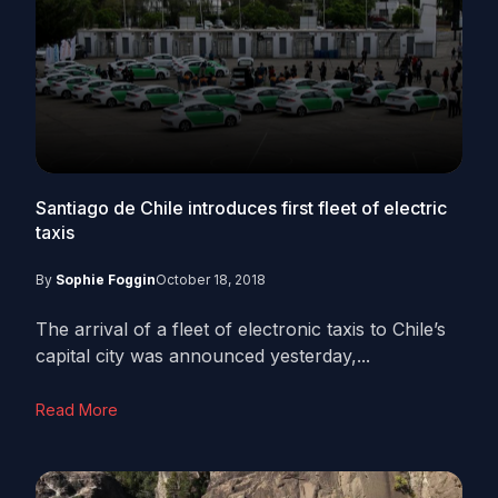
Santiago de Chile introduces first fleet of electric
taxis
By
Sophie Foggin
October 18, 2018
The arrival of a fleet of electronic taxis to Chile’s
capital city was announced yesterday,...
Read More