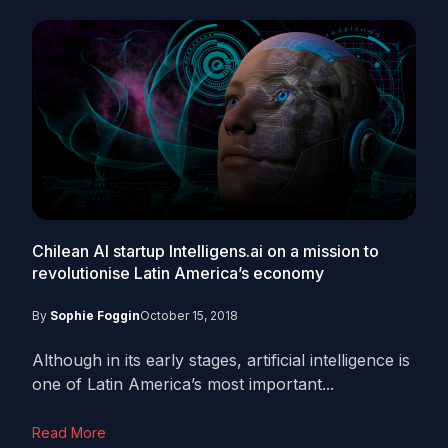
Chilean AI startup Intelligens.ai on a mission to
revolutionise Latin America’s economy
By
Sophie Foggin
October 15, 2018
Although in its early stages, artificial intelligence is
one of Latin America’s most important...
Read More