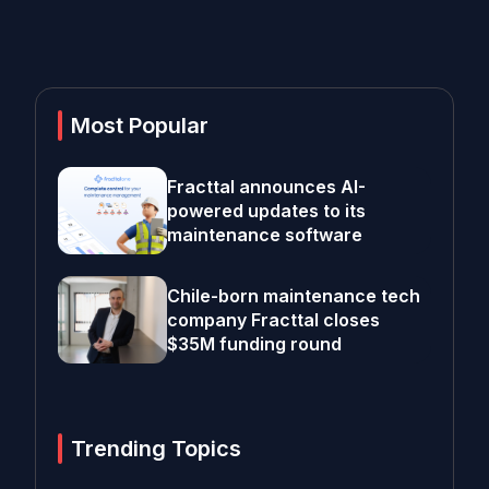
Most Popular
Fracttal announces AI-
powered updates to its
maintenance software
Chile-born maintenance tech
company Fracttal closes
$35M funding round
Trending Topics