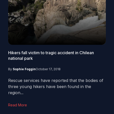
Hikers fall victim to tragic accident in Chilean
national park
By
Sophie Foggin
October 17, 2018
Rescue services have reported that the bodies of
three young hikers have been found in the
region...
Read More