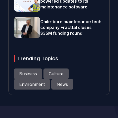
powered updates to its
maintenance software
Chile-born maintenance tech
company Fracttal closes
$35M funding round
Trending Topics
Business
Culture
Environment
News