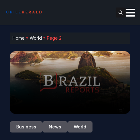
Home
»
World
»
Page 2
Business
News
World