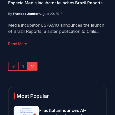
Espacio Media Incubator launches Brazil Reports
By
Frances Jenner
August 29, 2018
Media incubator ESPACIO announces the launch
of Brazil Reports, a sister publication to Chile...
Read More
<
1
2
Most Popular
Fracttal announces AI-